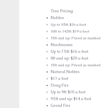
Tree Pricing:
Nobles
Up ​to 9.5ft: $16 a foot
10ft to 14.5ft: $19 a foot
15ft and up: Priced as marked
Nordman
n
s
Up to 7
.5ft: $16 a foot​
8ft and up: $20 a foot
15ft and up: Priced as marked
Natural Nobles
$13 a foot
Doug Firs
Up to 9
ft: $10 a foot​
9.5ft and up: $14 a foot
Grand Firs