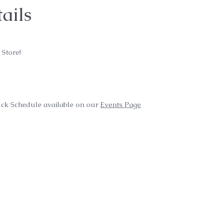
ails
 Store!
ck Schedule available on our
Events Page