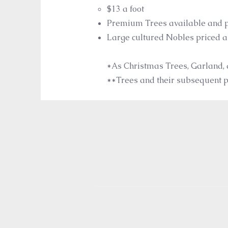
$13 a foot​
Premium Trees available and p
Large cultured Nobles priced 
*A
s Christmas Trees, Garland, 
**Trees and their subsequent pr