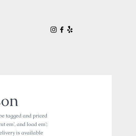
son
 be tagged and priced
cut em', and load em';
delivery is available