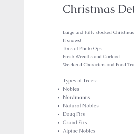
Christmas Det
Large and fully stocked Christmas
It snows!
Tons of Photo Ops
Fresh Wreaths and Garland
Weekend Characters and Food Tru
Types of Trees:
Nobles
Nordmanns
Natural Nobles
Doug Firs
Grand Firs
Alpine Nobles