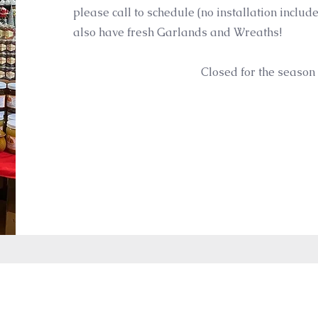
please call to schedule (no installation includ
also have fresh Garlands and Wreaths!
Closed for the season