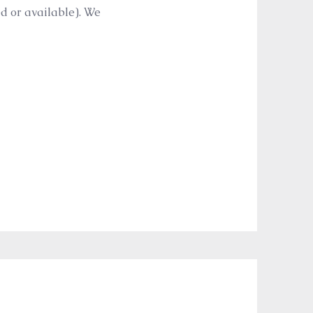
ed or available). We