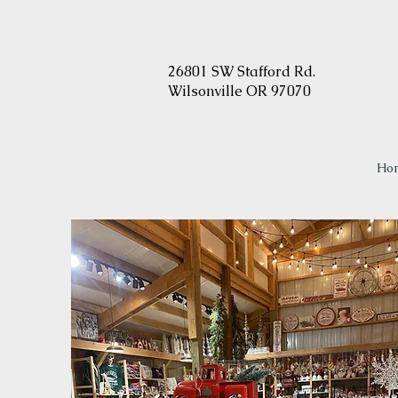
2
6801 SW Stafford Rd.
Wilsonville OR 97070
Ho