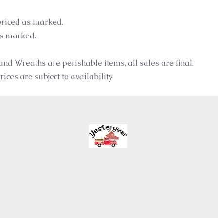
riced as marked.
as marked.
and Wreaths are perishable items, all sales are final.
ices are subject to availability
Yesteryear Farms