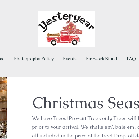
me
Photography Policy
Events
Firework Stand
FAQ
Christmas Sea
We have Trees! Pre-cut Trees only. Trees will
prior to your arrival. We shake em', bale em', 
all included in the price of the tree! Drop-off 