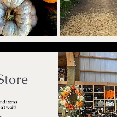
Store
ind items
n't wait!