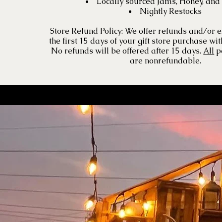
Locally sourced Jams, Honey, and
Nightly Restocks
Store Refund Policy: We offer refunds and/or 
the first 15 days of your gift store purchase wit
No refunds will be offered after 15 days.
All
p
are nonrefundable.