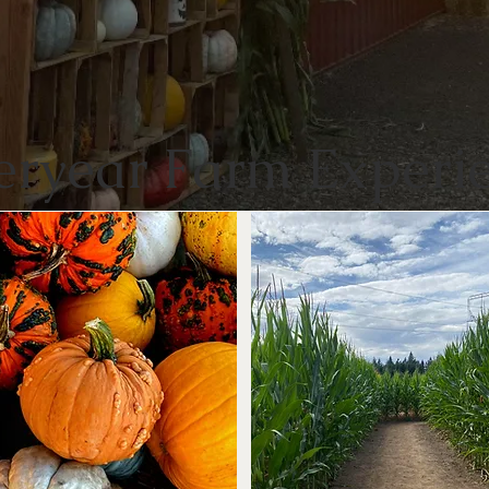
eryear Farm Experi