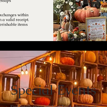
 Soaps
exchanges within
h a valid receipt.
erishable items
Special Events
Find details regarding Food Truck schedule and