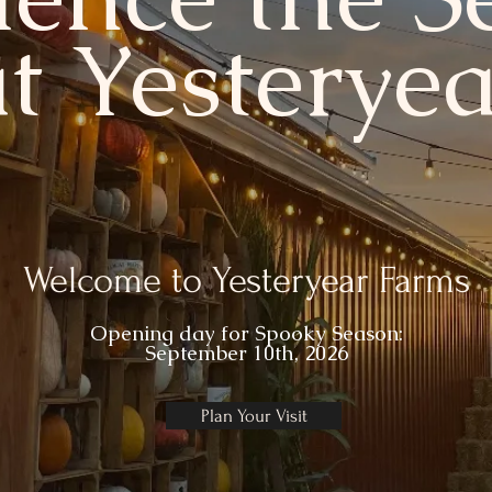
at Yesteryea
Welcome to Yesteryear Farms
Opening day for
Spooky Season:
September 10th, 2026
Plan Your Visit