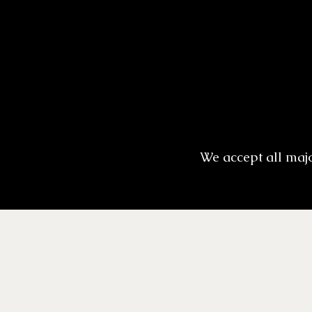
We accept all maj