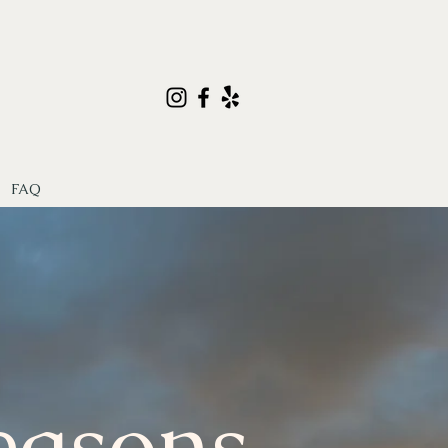
FAQ
easons