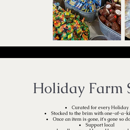
Holiday Farm 
Curated for every Holiday
Stocked to the brim with one-of-a-k
Once an item is gone, it's gone so do
Support local