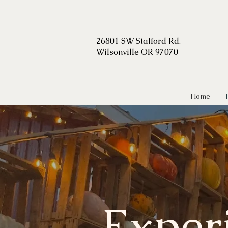
2
6801 SW Stafford Rd.
Wilsonville OR 97070
Home
Exper