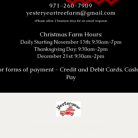
971-260-7909
yesteryeartreefarm@gmail.com
*Please allow 2 business days for an email response
Christmas Farm Hours:
Daily Starting November 13th: 9:30am-7pm
Thanksgiving Day: 9:30am-2pm
December 21st: 9:30am-2pm
or forms of payment - Credit and Debit Cards, Cas
Pay
Yesteryear Farms