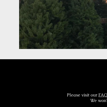
Please visit our
FA
We won't