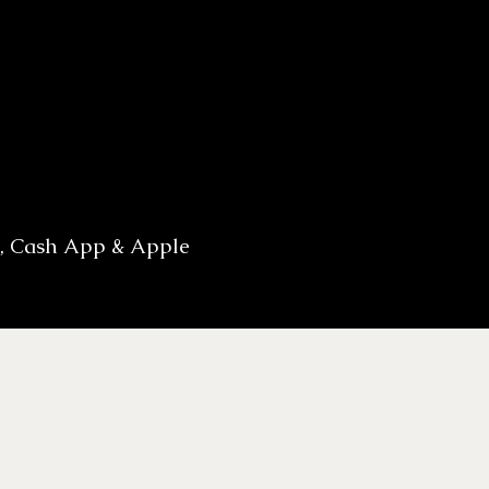
h, Cash App & Apple