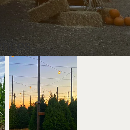
ences