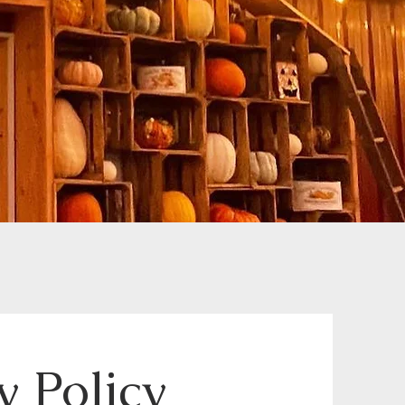
 Policy