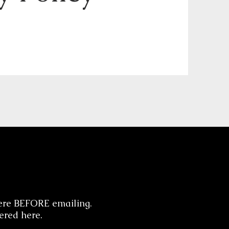
ere BEFORE emailing.
ered here.