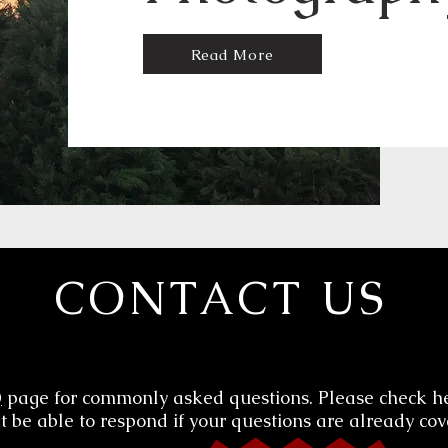
Read More
CONTACT US
Q
page for commonly asked questions. Please check h
 be able to respond if your questions are already cov