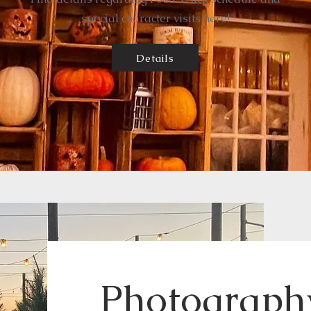
special character visits here!
Details
Photography