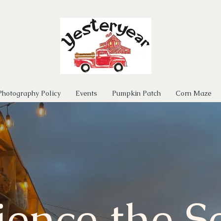
Photography Policy
Events
Pumpkin Patch
Corn Maze
ience the S